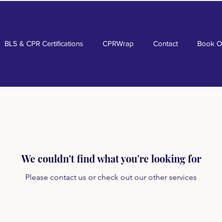
BLS & CPR Certifications
CPRWrap
Contact
Book O
We couldn't find what you're looking for
Please contact us or check out our other services