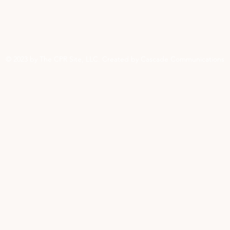
© 2023 by The CPR Site, LLC. Created by Cascade Communications