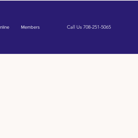
Call Us
708-251-5065
nline
Members