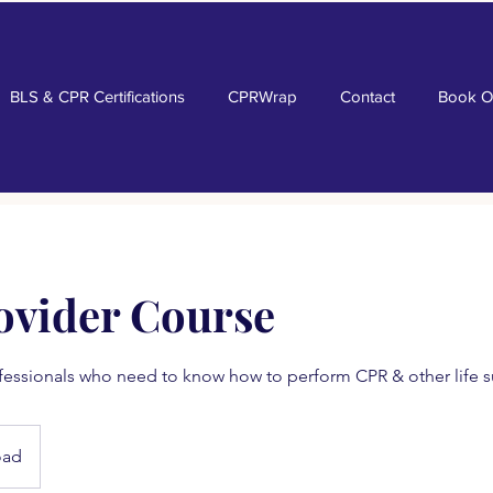
BLS & CPR Certifications
CPRWrap
Contact
Book O
ovider Course
fessionals who need to know how to perform CPR & other life su
oad