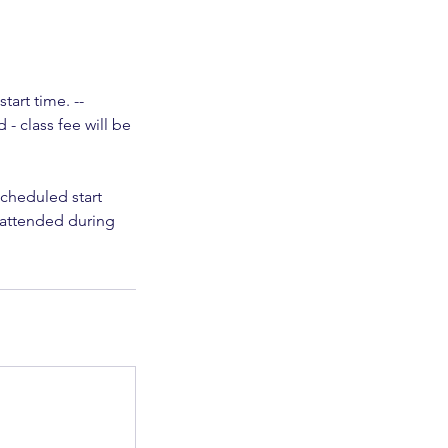
art time. --
- class fee will be
scheduled start
t attended during