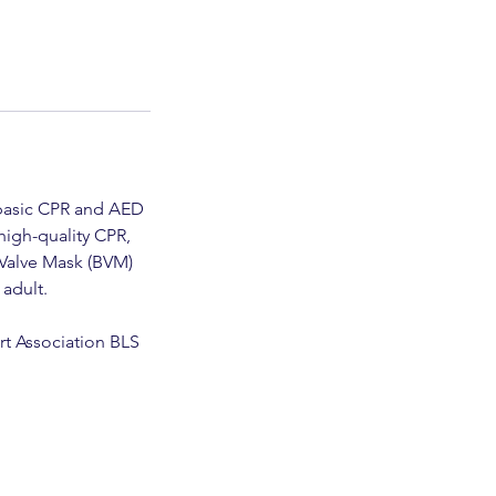
n basic CPR and AED
high-quality CPR,
-Valve Mask (BVM)
 adult.
rt Association BLS