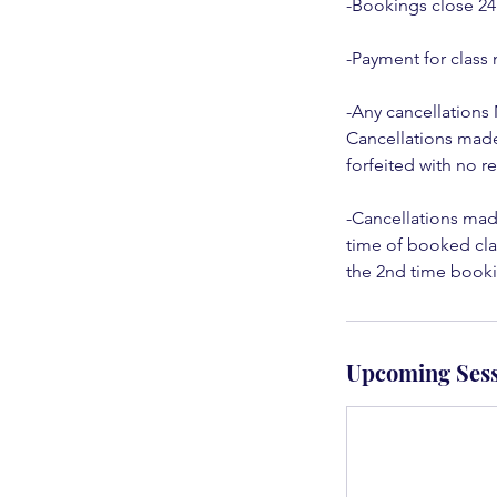
-Bookings close 24
-Payment for class 
-Any cancellations
Cancellations made 
forfeited with no 
-Cancellations made
time of booked clas
the 2nd time bookin
Upcoming Sess