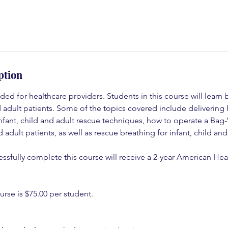
ption
nded for healthcare providers. Students in this course will lear
nd adult patients. Some of the topics covered include delivering 
infant, child and adult rescue techniques, how to operate a Bag
nd adult patients, as well as rescue breathing for infant, child and
ssfully complete this course will receive a 2-year American Hea
urse is $75.00 per student.