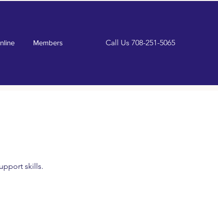
Call Us
708-251-5065
nline
Members
pport skills.