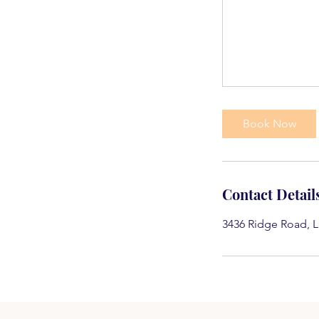
Book Now
Contact Detail
3436 Ridge Road, L