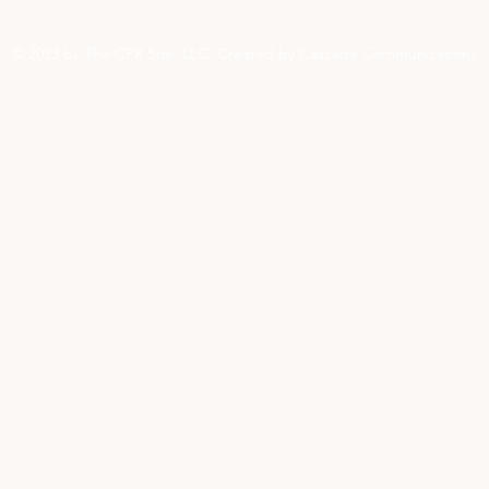
© 2023 by The CPR Site, LLC. Created by Cascade Communications