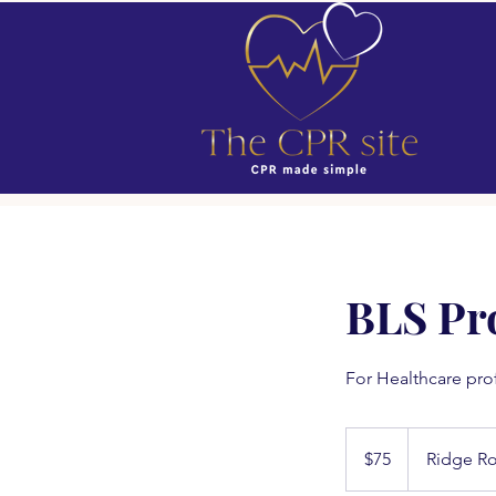
BLS Pr
For Healthcare pro
75
US
$75
Ridge R
dollars