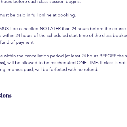
 hours before each class session begins.
must be paid in full online at booking.
 MUST be cancelled NO LATER than 24 hours before the course st
within 24 hours of the scheduled start time of the class booked 
refund of payment.
 within the cancellation period (at least 24 hours BEFORE the 
s), will be allowed to be rescheduled ONE TIME. If class is no
g, monies paid, will be forfeited with no refund.
ions