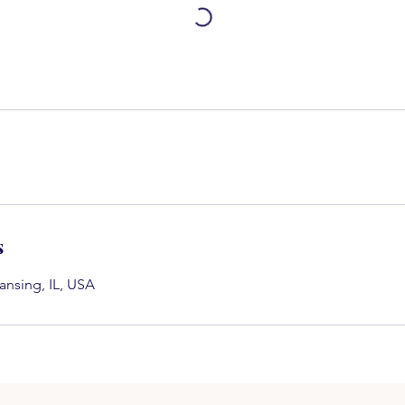
s
ansing, IL, USA