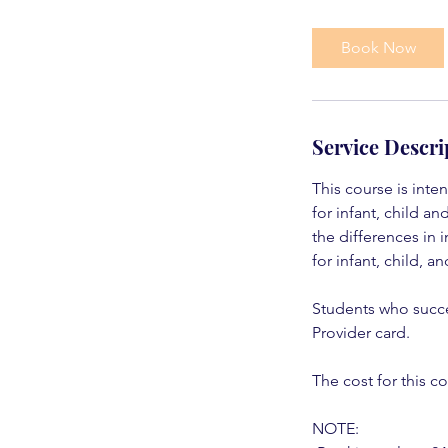
Book Now
Service Descri
This course is inte
for infant, child a
the differences in 
for infant, child, a
Students who succe
Provider card.
The cost for this co
NOTE: