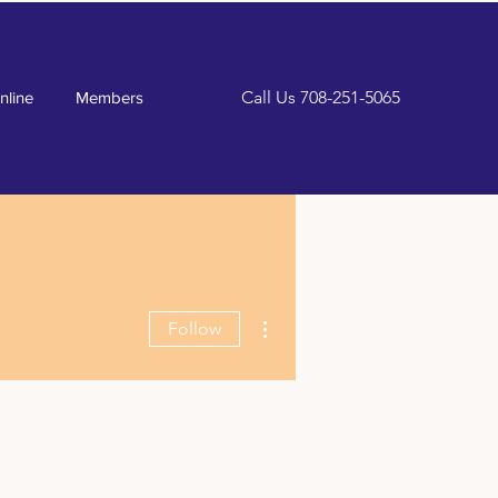
Call Us
708-251-5065
nline
Members
More actions
Follow