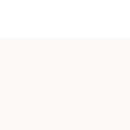
© 2023 by The CPR Site, LLC. Created by Cascade Communications